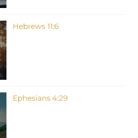
Hebrews 11:6
Ephesians 4:29