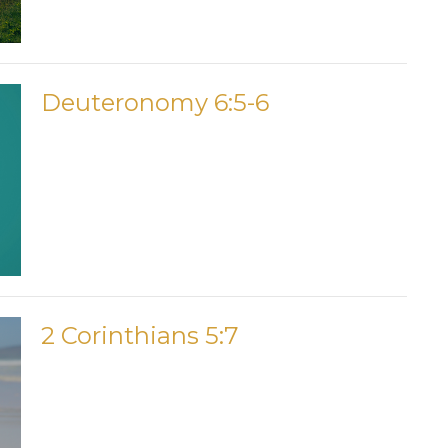
Deuteronomy 6:5-6
2 Corinthians 5:7