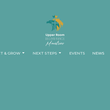
T & GROW
NEXT STEPS
EVENTS
NEWS