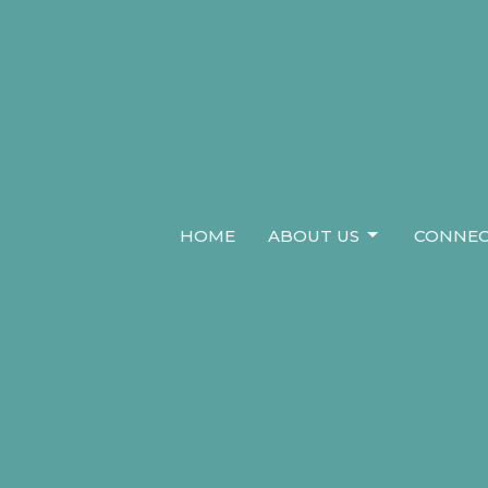
HOME
ABOUT US
CONNEC