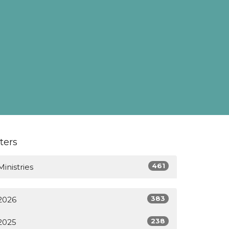
lters
461
Ministries
383
2026
238
2025