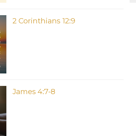
2 Corinthians 12:9
James 4:7-8