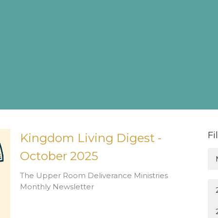
Fi
Kingdom Living Digest -
October 2025
The Upper Room Deliverance Ministries
Monthly Newsletter