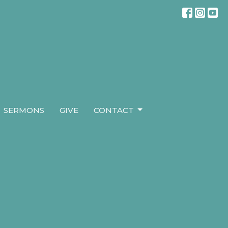
SERMONS
GIVE
CONTACT