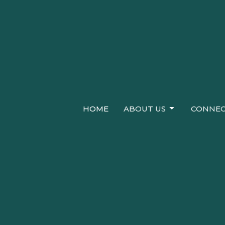
HOME
ABOUT US
CONNEC