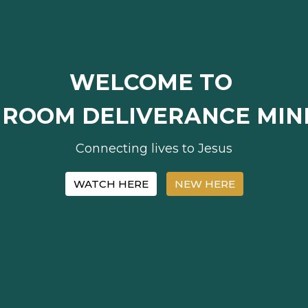
WELCOME TO
 ROOM DELIVERANCE MINI
Connecting lives to Jesus
WATCH HERE
NEW HERE