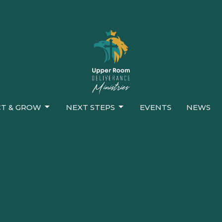
T & GROW
NEXT STEPS
EVENTS
NEWS