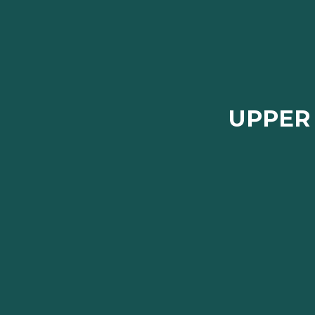
UPPER