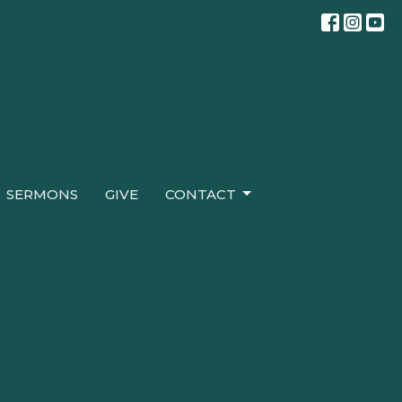
SERMONS
GIVE
CONTACT